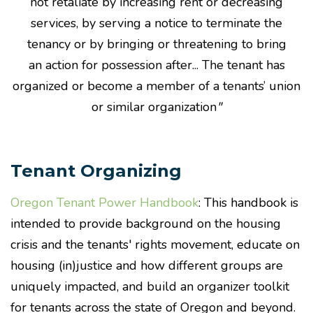
not retaliate by increasing
rent
or decreasing
services, by serving a notice to terminate the
tenancy or by bringing or threatening to bring
an
action
for possession after... The tenant has
organized or become a member of a tenants’ union
or similar organization
"
Tenant Organizing
Oregon Tenant Power Handbook
: This handbook is
intended to provide background on the housing
crisis and the tenants' rights movement, educate on
housing (in)justice and how different groups are
uniquely impacted, and build an organizer toolkit
for tenants across the state of Oregon and beyond.