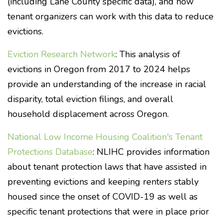
(including Lane County specific data), and how
tenant organizers can work with this data to reduce
evictions.
Eviction Research Network
: This analysis of
evictions in Oregon from 2017 to 2024 helps
provide an understanding of the increase in racial
disparity, total eviction filings, and overall
household displacement across Oregon.
National Low Income Housing Coalition's Tenant
Protections Database
: NLIHC provides information
about tenant protection laws that have assisted in
preventing evictions and keeping renters stably
housed since the onset of COVID-19 as well as
specific tenant protections that were in place prior