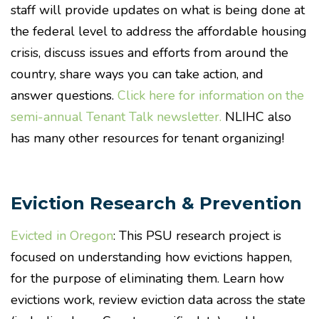
staff will provide updates on what is being done at
the federal level to address the affordable housing
crisis, discuss issues and efforts from around the
country, share ways you can take action, and
answer questions.
Click here for information on the
semi-annual Tenant Talk newsletter.
NLIHC also
has many other resources for tenant organizing!
Eviction Research & Prevention
Evicted in Oregon
: This PSU research project is
focused on understanding how evictions happen,
for the purpose of eliminating them. Learn how
evictions work, review eviction data across the state