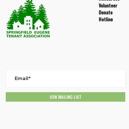
Volunteer
Donate
Hotline
Email*