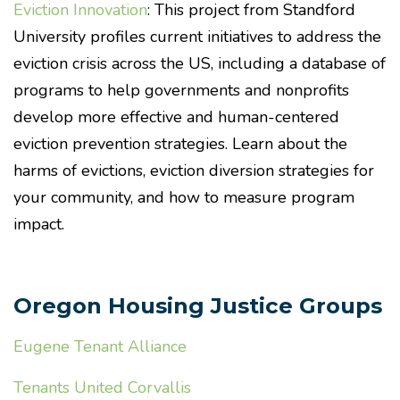
Eviction Innovation
: This project from Standford
University profiles current initiatives to address the
eviction crisis across the US, including a database of
programs to help governments and nonprofits
develop more effective and human-centered
eviction prevention strategies. Learn about the
harms of evictions, eviction diversion strategies for
your community, and how to measure program
impact.
Oregon Housing Justice Groups
Eugene Tenant Alliance
Tenants United Corvallis