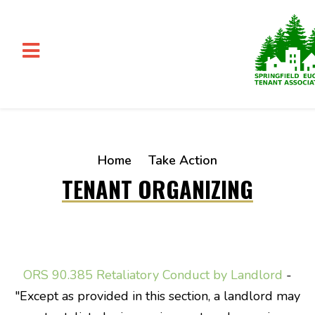
Skip to main content
Home
Take Action
TENANT ORGANIZING
ORS 90.385 Retaliatory Conduct by Landlord
-
"
Except as provided in this section, a
landlord
may