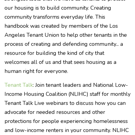
our housing is to build community. Creating
community transforms everyday life. This
handbook was created by members of the Los
Angeles Tenant Union to help other tenants in the
process of creating and defending community... a
resource for building the kind of city that
welcomes all of us and that sees housing as a
human right for everyone.
Tenant Talk
:
Join tenant leaders and National Low-
Income Housing Coalition (NLIHC) staff for monthly
Tenant Talk Live webinars to discuss how you can
advocate for needed resources and other
protections for people experiencing homelessness
and low-income renters in your community. NLIHC