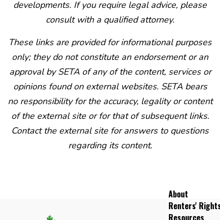
developments. If you require legal advice, please
consult with a qualified attorney.
These links are provided for informational purposes
only; they do not constitute an endorsement or an
approval by SETA of any of the content, services or
opinions found on external websites. SETA bears
no responsibility for the accuracy, legality or content
of the external site or for that of subsequent links.
Contact the external site for answers to questions
regarding its content.
About
Renters' Right
Resources