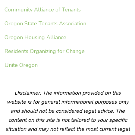
Community Alliance of Tenants
Oregon State Tenants Association
Oregon Housing Alliance
Residents Organizing for Change
Unite Oregon
Disclaimer: The information provided on this
website is for general informational purposes only
and should not be considered legal advice. The
content on this site is not tailored to your specific
situation and may not reflect the most current legal