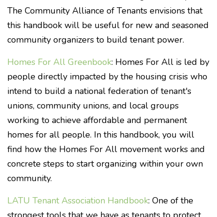
The Community Alliance of Tenants envisions that
this handbook will be useful for new and seasoned
community organizers to build tenant power.
Homes For All Greenbook
: Homes For All is led by
people directly impacted by the housing crisis who
intend to build a national federation of tenant's
unions, community unions, and local groups
working to achieve affordable and permanent
homes for all people. In this handbook, you will
find how the Homes For All movement works and
concrete steps to start organizing within your own
community.
LATU Tenant Association Handbook
: One of the
strongest tools that we have as tenants to protect