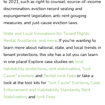
to 2021, such as right to counsel, source-of-income
discrimination, eviction record sealing and
expungement legislation, anti-rent gouging
measures, and just-cause eviction laws.
State and Local Innovations for Tenant Rights,
Rental Assistance, and more
: If you're wanting to
learn more about national, state, and local trends in
tenant protections, this site has a lot you can learn
in one place! Explore case studies on
local
habitability protections
,
rent stabilization
,
"Just
Cause" evictions
and
Rental Junk Fees
or take a
look at the tool kits for
"Just Cause" Evictions
,
Code
Enforcement and Habitability Standards
,
Rent
Stabilization
, and
Junk Fees.