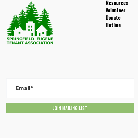
Resources
Volunteer
Donate
Hotline
Email*