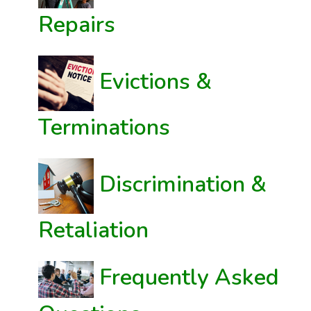
Repairs
Evictions &
Terminations
Discrimination &
Retaliation
Frequently Asked