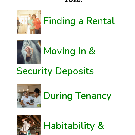
2026.
Finding a Rental
Moving In &
Security Deposits
During Tenancy
Habitability &