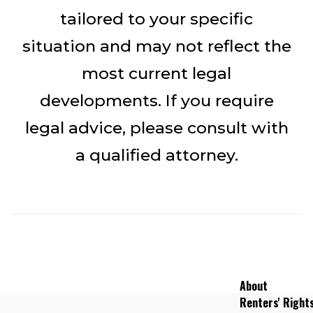
tailored to your specific
situation and may not reflect the
most current legal
developments. If you require
legal advice, please consult with
a qualified attorney.
About
Renters' Right