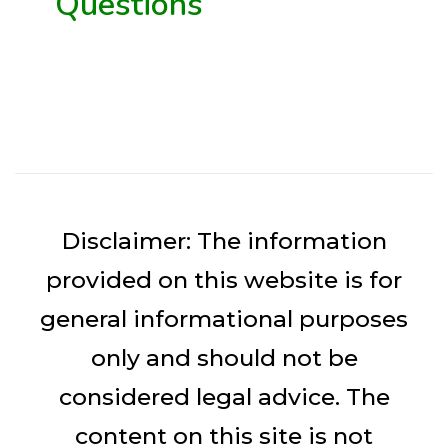
Questions
Disclaimer: The information
provided on this website is for
general informational purposes
only and should not be
considered legal advice. The
content on this site is not