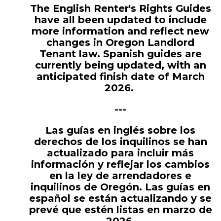
The English Renter's Rights Guides
have all been updated to include
more information and reflect new
changes in Oregon Landlord
Tenant law. Spanish guides are
currently being updated, with an
anticipated finish date of March
2026.
---
Las guías en inglés sobre los
derechos de los inquilinos se han
actualizado para incluir más
información y reflejar los cambios
en la ley de arrendadores e
inquilinos de Oregón. Las guías en
español se están actualizando y se
prevé que estén listas en marzo de