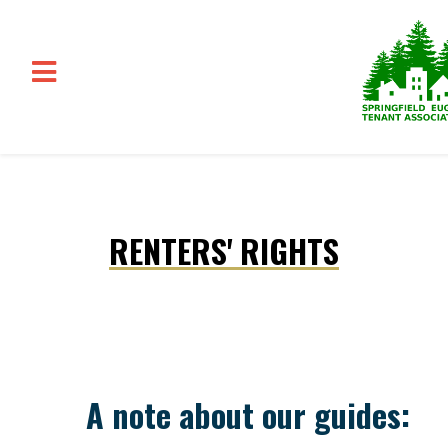
Skip to main content
RENTERS' RIGHTS
A note about our guides: