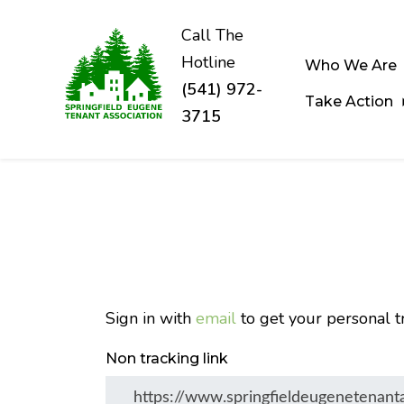
Call The
Hotline
Who We Are
(541) 972-
Take Action
3715
Skip to main content
Sign in with
email
to get your personal tr
Non tracking link