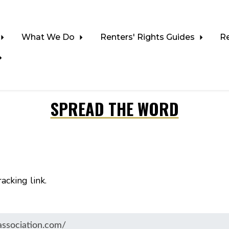
What We Do
Renters' Rights Guides
R
SPREAD THE WORD
acking link.