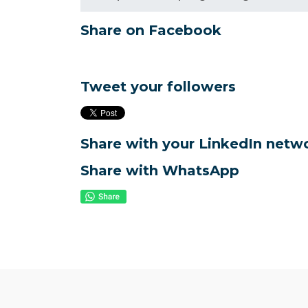
Share on Facebook
Tweet your followers
Share with your LinkedIn netw
Share with WhatsApp