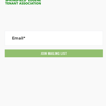
Email*
Created with
NationBuilder