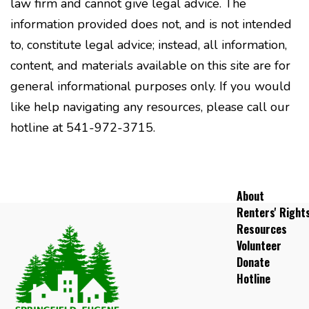
law firm and cannot give legal advice. The
information provided does not, and is not intended
to, constitute legal advice; instead, all information,
content, and materials available on this site are for
general informational purposes only. If you would
like help navigating any resources, please call our
hotline at 541-972-3715.
About
Renters' Right
Resources
Volunteer
Donate
Hotline