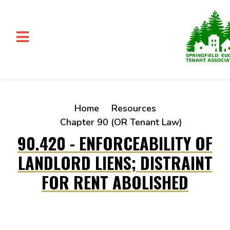
Skip to main content
Home
Resources
Chapter 90 (OR Tenant Law)
90.420 - ENFORCEABILITY OF
LANDLORD LIENS; DISTRAINT
FOR RENT ABOLISHED