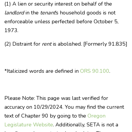
(1) A lien or security interest on behalf of the
landlord
in the
tenant
’s household goods is not
enforceable unless perfected before October 5,
1973.
(2) Distraint for
rent
is abolished. [Formerly 91.835]
*Italicized words are defined in
ORS 90.100
.
Please Note: This page was last verified for
accuracy on 10/29/2024. You may find the current
text of Chapter 90 by going to the
Oregon
Legislature Website
. Additionally, SETA is not a