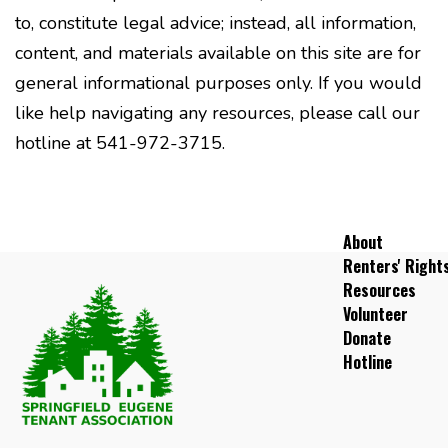
to, constitute legal advice; instead, all information,
content, and materials available on this site are for
general informational purposes only. If you would
like help navigating any resources, please call our
hotline at 541-972-3715.
About
Renters' Right
Resources
Volunteer
Donate
Hotline