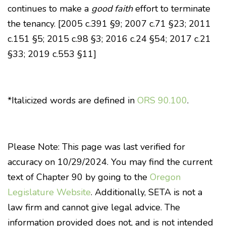
continues to make a
good faith
effort to terminate
the tenancy. [2005 c.391 §9; 2007 c.71 §23; 2011
c.151 §5; 2015 c.98 §3; 2016 c.24 §54; 2017 c.21
§33; 2019 c.553 §11]
*Italicized words are defined in
ORS 90.100
.
Please Note: This page was last verified for
accuracy on 10/29/2024. You may find the current
text of Chapter 90 by going to the
Oregon
Legislature Website
. Additionally, SETA is not a
law firm and cannot give legal advice. The
information provided does not, and is not intended