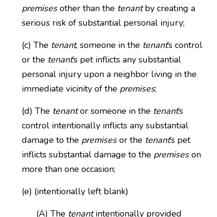
premises
other than the
tenant
by creating a
serious risk of substantial personal injury;
(c) The
tenant
, someone in the
tenant
’s control
or the
tenant
’s pet inflicts any substantial
personal injury upon a neighbor living in the
immediate vicinity of the
premises
;
(d) The
tenant
or someone in the
tenant
’s
control intentionally inflicts any substantial
damage to the
premises
or the
tenant
’s pet
inflicts substantial damage to the
premises
on
more than one occasion;
(e) (intentionally left blank)
(A) The
tenant
intentionally provided