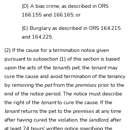
(D) A bias crime, as described in ORS
166.155 and 166.165; or
(E) Burglary as described in ORS 164.215
and 164.225.
(2) If the cause for a termination notice given
pursuant to subsection (1) of this section is based
upon the acts of the
tenant
’s pet, the
tenant
may
cure the cause and avoid termination of the tenancy
by removing the
pet
from the
premises
prior to the
end of the notice period. The notice must describe
the right of the
tenant
to cure the cause. If the
tenant
returns the pet to the
premises
at any time
after having cured the violation, the
landlord
, after
at least 24 hours’ written notice specifying the