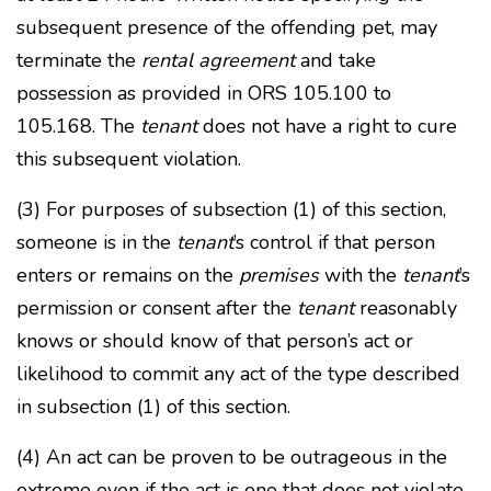
subsequent presence of the offending pet, may
terminate the
rental agreement
and take
possession as provided in ORS 105.100 to
105.168. The
tenant
does not have a right to cure
this subsequent violation.
(3) For purposes of subsection (1) of this section,
someone is in the
tenant
’s control if that person
enters or remains on the
premises
with the
tenant
’s
permission or consent after the
tenant
reasonably
knows or should know of that person’s act or
likelihood to commit any act of the type described
in subsection (1) of this section.
(4) An act can be proven to be outrageous in the
extreme even if the act is one that does not violate