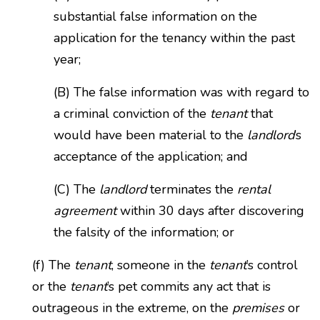
substantial false information on the
application for the tenancy within the past
year;
(B) The false information was with regard to
a criminal conviction of the
tenant
that
would have been material to the
landlord
’s
acceptance of the application; and
(C) The
landlord
terminates the
rental
agreement
within 30 days after discovering
the falsity of the information; or
(f) The
tenant
, someone in the
tenant
’s control
or the
tenant
’s pet commits any act that is
outrageous in the extreme, on the
premises
or