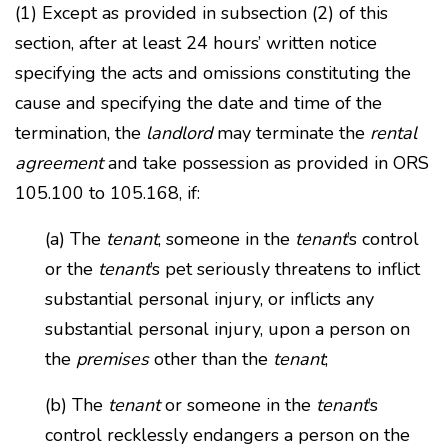
(1) Except as provided in subsection (2) of this
section, after at least 24 hours’ written notice
specifying the acts and omissions constituting the
cause and specifying the date and time of the
termination, the
landlord
may terminate the
rental
agreement
and take possession as provided in ORS
105.100 to 105.168, if:
(a) The
tenant
, someone in the
tenant
’s control
or the
tenant
’s pet seriously threatens to inflict
substantial personal injury, or inflicts any
substantial personal injury, upon a person on
the
premises
other than the
tenant
;
(b) The
tenant
or someone in the
tenant
’s
control recklessly endangers a person on the