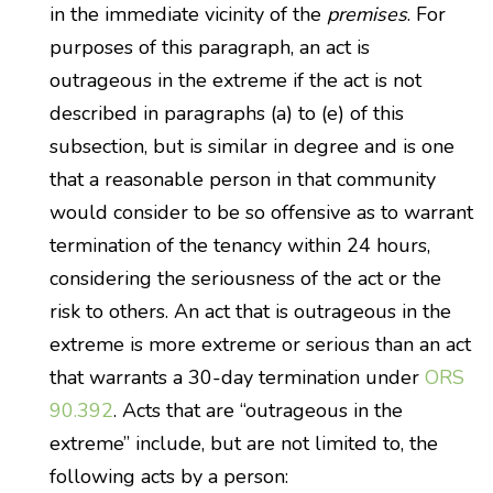
in the immediate vicinity of the
premises
. For
purposes of this paragraph, an act is
outrageous in the extreme if the act is not
described in paragraphs (a) to (e) of this
subsection, but is similar in degree and is one
that a reasonable person in that community
would consider to be so offensive as to warrant
termination of the tenancy within 24 hours,
considering the seriousness of the act or the
risk to others. An act that is outrageous in the
extreme is more extreme or serious than an act
that warrants a 30-day termination under
ORS
90.392
. Acts that are “outrageous in the
extreme” include, but are not limited to, the
following acts by a person: