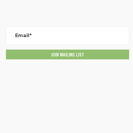
Email*
Created with
NationBuilder