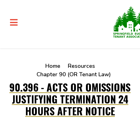
Skip to main content
Home
Resources
Chapter 90 (OR Tenant Law)
90.396 - ACTS OR OMISSIONS
JUSTIFYING TERMINATION 24
HOURS AFTER NOTICE