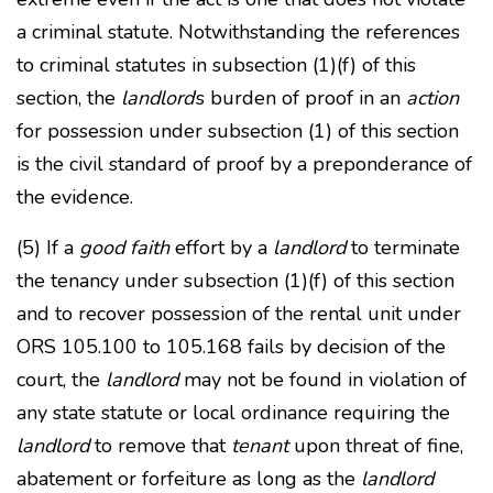
a criminal statute. Notwithstanding the references
to criminal statutes in subsection (1)(f) of this
section, the
landlord
’s burden of proof in an
action
for possession under subsection (1) of this section
is the civil standard of proof by a preponderance of
the evidence.
(5) If a
good faith
effort by a
landlord
to terminate
the tenancy under subsection (1)(f) of this section
and to recover possession of the rental unit under
ORS 105.100 to 105.168 fails by decision of the
court, the
landlord
may not be found in violation of
any state statute or local ordinance requiring the
landlord
to remove that
tenant
upon threat of fine,
abatement or forfeiture as long as the
landlord