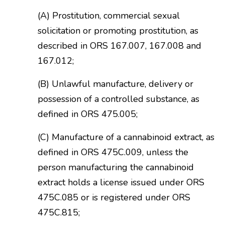
(A) Prostitution, commercial sexual
solicitation or promoting prostitution, as
described in ORS 167.007, 167.008 and
167.012;
(B) Unlawful manufacture, delivery or
possession of a controlled substance, as
defined in ORS 475.005;
(C) Manufacture of a cannabinoid extract, as
defined in ORS 475C.009, unless the
person manufacturing the cannabinoid
extract holds a license issued under ORS
475C.085 or is registered under ORS
475C.815;