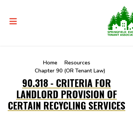
Skip to main content
Home
Resources
Chapter 90 (OR Tenant Law)
90.318 - CRITERIA FOR
LANDLORD PROVISION OF
CERTAIN RECYCLING SERVICES