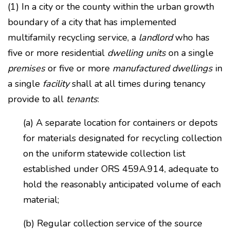
(1) In a city or the county within the urban growth
boundary of a city that has implemented
multifamily recycling service, a
landlord
who has
five or more residential
dwelling units
on a single
premises
or five or more
manufactured dwellings
in
a single
facility
shall at all times during tenancy
provide to all
tenants
:
(a) A separate location for containers or depots
for materials designated for recycling collection
on the uniform statewide collection list
established under ORS 459A.914, adequate to
hold the reasonably anticipated volume of each
material;
(b) Regular collection service of the source