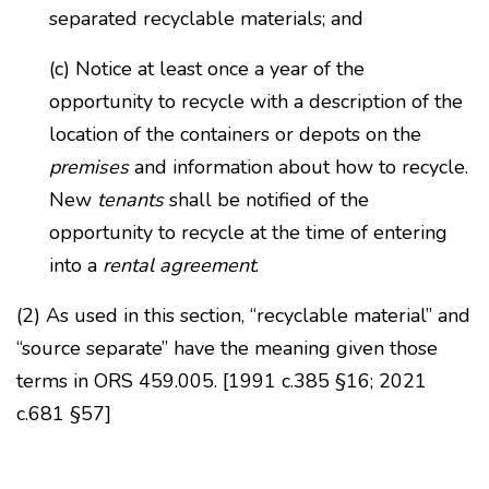
separated recyclable materials; and
(c) Notice at least once a year of the
opportunity to recycle with a description of the
location of the containers or depots on the
premises
and information about how to recycle.
New
tenants
shall be notified of the
opportunity to recycle at the time of entering
into a
rental agreement
.
(2) As used in this section, “recyclable material” and
“source separate” have the meaning given those
terms in ORS 459.005. [1991 c.385 §16; 2021
c.681 §57]