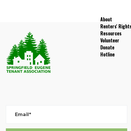
About
Renters' Right
Resources
Volunteer
Donate
Hotline
Email*