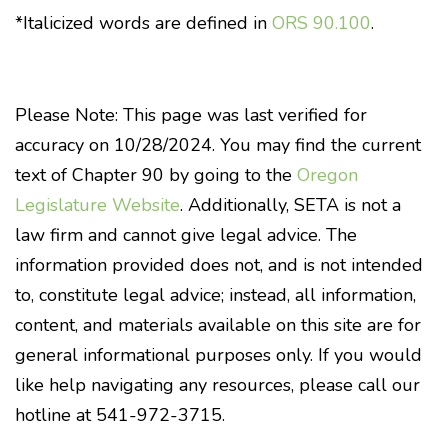
*Italicized words are defined in
ORS 90.100
.
Please Note: This page was last verified for
accuracy on 10/28/2024. You may find the current
text of Chapter 90 by going to the
Oregon
Legislature Website
. Additionally, SETA is not a
law firm and cannot give legal advice. The
information provided does not, and is not intended
to, constitute legal advice; instead, all information,
content, and materials available on this site are for
general informational purposes only. If you would
like help navigating any resources, please call our
hotline at 541-972-3715.