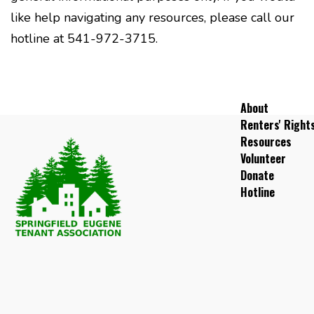
like help navigating any resources, please call our
hotline at 541-972-3715.
About
Renters' Right
Resources
Volunteer
Donate
Hotline