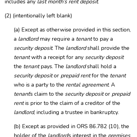
includes any
last month’s rent deposit
.
(2) (intentionally left blank)
(a) Except as otherwise provided in this section,
a
landlord
may require a
tenant
to pay a
security deposit
. The
landlord
shall provide the
tenant
with a receipt for any
security deposit
the
tenant
pays. The
landlord
shall hold a
security deposit
or
prepaid rent
for the
tenant
who is a party to the
rental agreement
. A
tenant
’s claim to the
security deposit
or
prepaid
rent
is prior to the claim of a creditor of the
landlord
, including a trustee in bankruptcy.
(b) Except as provided in ORS 86.782 (10), the
holder of the
landlord
’s interest in the
premises