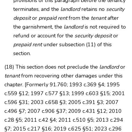
provisions of this paragraph before the tenancy
terminates, and the
landlord
retains no
security
deposit
or
prepaid rent
from the
tenant
after
the garnishment, the
landlord
is not required to
refund or account for the
security deposit
or
prepaid rent
under subsection (11) of this
section.
(18) This section does not preclude the
landlord
or
tenant
from recovering other damages under this
chapter. [Formerly 91.760; 1993 c.369 §4; 1995
c.559 §12; 1997 c.577 §13; 1999 c.603 §15; 2001
c.596 §31; 2003 c.658 §3; 2005 c.391 §3; 2007
c.496 §7; 2007 c.906 §37; 2009 c.431 §12; 2010
c.28 §5; 2011 c.42 §4; 2011 c.510 §5; 2013 c.294
§7; 2015 c.217 §16; 2019 c.625 §51; 2023 c.296