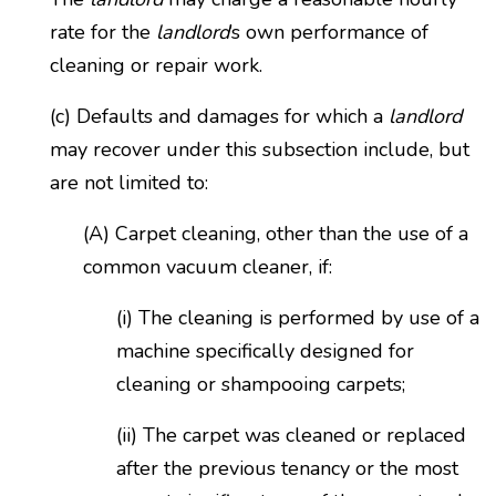
rate for the
landlord
’s own performance of
cleaning or repair work.
(c) Defaults and damages for which a
landlord
may recover under this subsection include, but
are not limited to:
(A) Carpet cleaning, other than the use of a
common vacuum cleaner, if:
(i) The cleaning is performed by use of a
machine specifically designed for
cleaning or shampooing carpets;
(ii) The carpet was cleaned or replaced
after the previous tenancy or the most