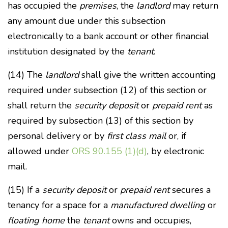
has occupied the
premises
, the
landlord
may return
any amount due under this subsection
electronically to a bank account or other financial
institution designated by the
tenant
.
(14) The
landlord
shall give the written accounting
required under subsection (12) of this section or
shall return the
security deposit
or
prepaid rent
as
required by subsection (13) of this section by
personal delivery or by
first class mail
or, if
allowed under
ORS 90.155 (1)(d)
, by electronic
mail.
(15) If a
security deposit
or
prepaid rent
secures a
tenancy for a space for a
manufactured dwelling
or
floating home
the
tenant
owns and occupies,