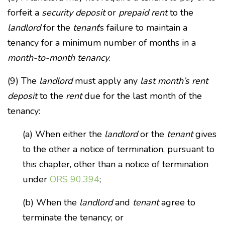
forfeit a
security deposit
or
prepaid rent
to the
landlord
for the
tenant
’s failure to maintain a
tenancy for a minimum number of months in a
month-to-month tenancy
.
(9) The
landlord
must apply any
last month’s rent
deposit
to the
rent
due for the last month of the
tenancy:
(a) When either the
landlord
or the
tenant
gives
to the other a notice of termination, pursuant to
this chapter, other than a notice of termination
under
ORS 90.394
;
(b) When the
landlord
and
tenant
agree to
terminate the tenancy; or