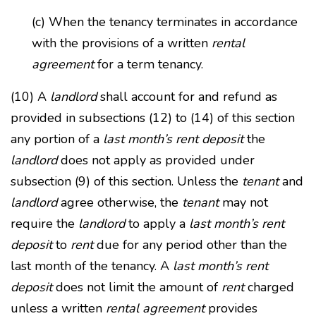
(c) When the tenancy terminates in accordance
with the provisions of a written
rental
agreement
for a term tenancy.
(10) A
landlord
shall account for and refund as
provided in subsections (12) to (14) of this section
any portion of a
last month’s rent deposit
the
landlord
does not apply as provided under
subsection (9) of this section. Unless the
tenant
and
landlord
agree otherwise, the
tenant
may not
require the
landlord
to apply a
last month’s rent
deposit
to
rent
due for any period other than the
last month of the tenancy. A
last month’s rent
deposit
does not limit the amount of
rent
charged
unless a written
rental agreement
provides