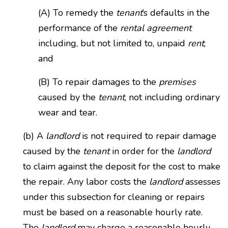
(A) To remedy the
tenant
’s defaults in the
performance of the
rental agreement
including, but not limited to, unpaid
rent
;
and
(B) To repair damages to the
premises
caused by the
tenant
, not including ordinary
wear and tear.
(b) A
landlord
is not required to repair damage
caused by the
tenant
in order for the
landlord
to claim against the deposit for the cost to make
the repair. Any labor costs the
landlord
assesses
under this subsection for cleaning or repairs
must be based on a reasonable hourly rate.
The
landlord
may charge a reasonable hourly