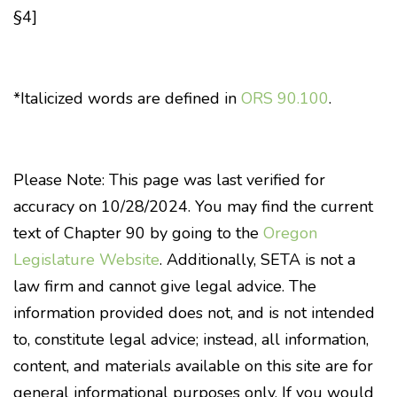
§4]
*Italicized words are defined in
ORS 90.100
.
Please Note: This page was last verified for
accuracy on 10/28/2024. You may find the current
text of Chapter 90 by going to the
Oregon
Legislature Website
. Additionally, SETA is not a
law firm and cannot give legal advice. The
information provided does not, and is not intended
to, constitute legal advice; instead, all information,
content, and materials available on this site are for
general informational purposes only. If you would