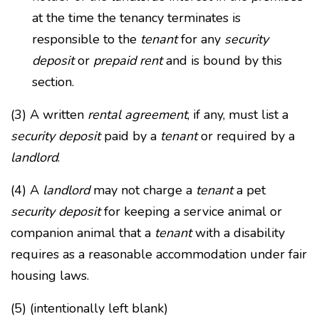
at the time the tenancy terminates is
responsible to the
tenant
for any
security
deposit
or
prepaid rent
and is bound by this
section.
(3) A written
rental agreement
, if any, must list a
security deposit
paid by a
tenant
or required by a
landlord
.
(4) A
landlord
may not charge a
tenant
a pet
security deposit
for keeping a service animal or
companion animal that a
tenant
with a disability
requires as a reasonable accommodation under fair
housing laws.
(5) (intentionally left blank)