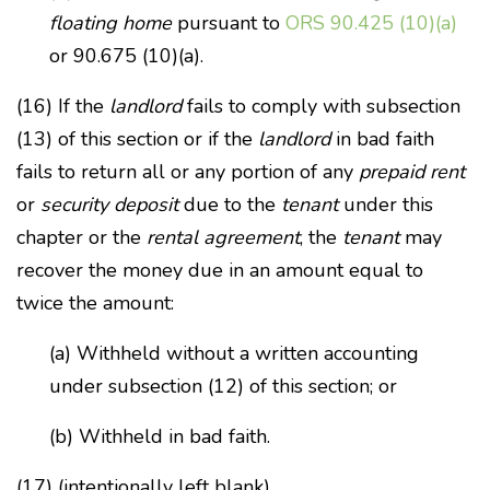
floating home
pursuant to
ORS 90.425 (10)(a)
or 90.675 (10)(a).
(16) If the
landlord
fails to comply with subsection
(13) of this section or if the
landlord
in bad faith
fails to return all or any portion of any
prepaid rent
or
security deposit
due to the
tenant
under this
chapter or the
rental agreement
, the
tenant
may
recover the money due in an amount equal to
twice the amount:
(a) Withheld without a written accounting
under subsection (12) of this section; or
(b) Withheld in bad faith.
(17) (intentionally left blank)