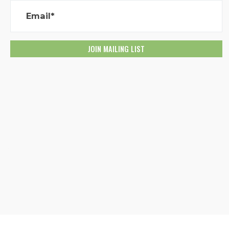
Email*
Created with
NationBuilder