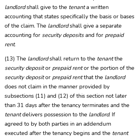
landlord
shall give to the
tenant
a written
accounting that states specifically the basis or bases
of the claim. The
landlord
shall give a separate
accounting for
security deposits
and for
prepaid
rent
.
(13) The
landlord
shall return to the
tenant
the
security deposit
or
prepaid rent
or the portion of the
security deposit
or
prepaid rent
that the
landlord
does not claim in the manner provided by
subsections (11) and (12) of this section not later
than 31 days after the tenancy terminates and the
tenant
delivers possession to the
landlord
. If
agreed to by both parties in an addendum
executed after the tenancy begins and the
tenant