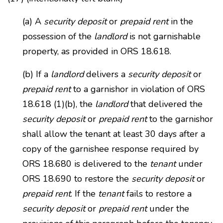
(a) A
security deposit
or
prepaid rent
in the
possession of the
landlord
is not garnishable
property, as provided in ORS 18.618.
(b) If a
landlord
delivers a
security deposit
or
prepaid rent
to a garnishor in violation of ORS
18.618 (1)(b), the
landlord
that delivered the
security deposit
or
prepaid rent
to the garnishor
shall allow the tenant at least 30 days after a
copy of the garnishee response required by
ORS 18.680 is delivered to the
tenant
under
ORS 18.690 to restore the
security deposit
or
prepaid rent
. If the
tenant
fails to restore a
security deposit
or
prepaid rent
under the