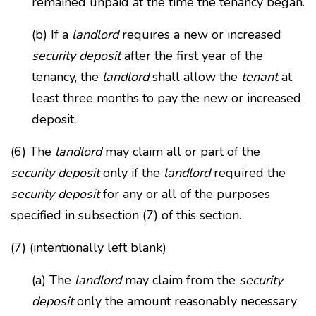
remained unpaid at the time the tenancy began.
(b) If a
landlord
requires a new or increased
security deposit
after the first year of the
tenancy, the
landlord
shall allow the
tenant
at
least three months to pay the new or increased
deposit.
(6) The
landlord
may claim all or part of the
security deposit
only if the
landlord
required the
security deposit
for any or all of the purposes
specified in subsection (7) of this section.
(7) (intentionally left blank)
(a) The
landlord
may claim from the
security
deposit
only the amount reasonably necessary: