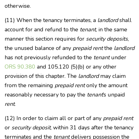
otherwise.
(11) When the tenancy terminates, a
landlord
shall
account for and refund to the
tenant
, in the same
manner this section requires for
security deposits
,
the unused balance of any
prepaid rent
the
landlord
has not previously refunded to the
tenant
under
ORS 90.380
and 105.120 (5)(b) or any other
provision of this chapter. The
landlord
may claim
from the remaining
prepaid rent
only the amount
reasonably necessary to pay the
tenant
’s unpaid
rent
.
(12) In order to claim all or part of any
prepaid rent
or
security deposit
, within 31 days after the tenancy
terminates and the
tenant
delivers possession the