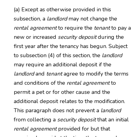
(a) Except as otherwise provided in this
subsection, a
landlord
may not change the
rental agreement
to require the
tenant
to pay a
new or increased
security deposit
during the
first year after the tenancy has begun. Subject
to subsection (4) of this section, the
landlord
may require an additional deposit if the
landlord
and
tenant
agree to modify the terms
and conditions of the
rental agreement
to
permit a pet or for other cause and the
additional deposit relates to the modification.
This paragraph does not prevent a
landlord
from collecting a
security deposit
that an initial
rental agreement
provided for but that