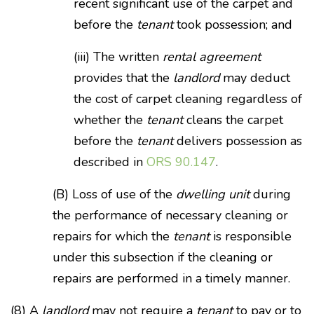
recent significant use of the carpet and
before the
tenant
took possession; and
(iii) The written
rental agreement
provides that the
landlord
may deduct
the cost of carpet cleaning regardless of
whether the
tenant
cleans the carpet
before the
tenant
delivers possession as
described in
ORS 90.147
.
(B) Loss of use of the
dwelling unit
during
the performance of necessary cleaning or
repairs for which the
tenant
is responsible
under this subsection if the cleaning or
repairs are performed in a timely manner.
(8) A
landlord
may not require a
tenant
to pay or to