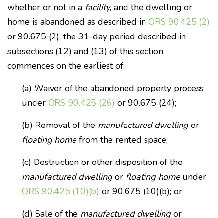
whether or not in a
facility
, and the dwelling or
home is abandoned as described in
ORS 90.425 (2)
or 90.675 (2), the 31-day period described in
subsections (12) and (13) of this section
commences on the earliest of:
(a) Waiver of the abandoned property process
under
ORS 90.425 (26)
or 90.675 (24);
(b) Removal of the
manufactured dwelling
or
floating home
from the rented space;
(c) Destruction or other disposition of the
manufactured dwelling
or
floating home
under
ORS 90.425 (10)(b)
or 90.675 (10)(b); or
(d) Sale of the
manufactured dwelling
or