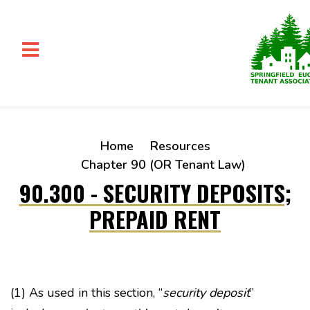
Skip to main content
Home
Resources
Chapter 90 (OR Tenant Law)
90.300 - SECURITY DEPOSITS;
PREPAID RENT
(1) As used in this section, “
security deposit
”