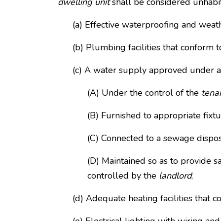
dwelling unit
shall be considered unhabitab
(a) Effective waterproofing and weat
(b) Plumbing facilities that conform t
(c) A water supply approved under ap
(A) Under the control of the
tena
(B) Furnished to appropriate fixtu
(C) Connected to a sewage dispo
(D) Maintained so as to provide s
controlled by the
landlord
;
(d) Adequate heating facilities that 