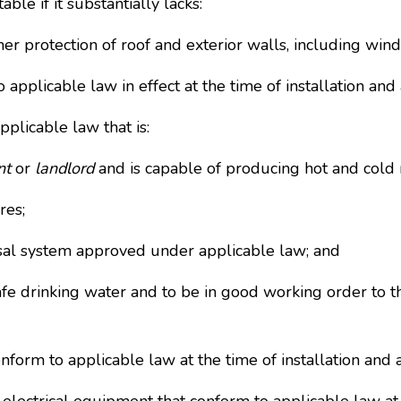
le if it substantially lacks:
her protection of roof and exterior walls, including win
o applicable law in effect at the time of installation a
plicable law that is:
nt
or
landlord
and is capable of producing hot and cold 
res;
sal system approved under applicable law; and
afe drinking water and to be in good working order to t
conform to applicable law at the time of installation an