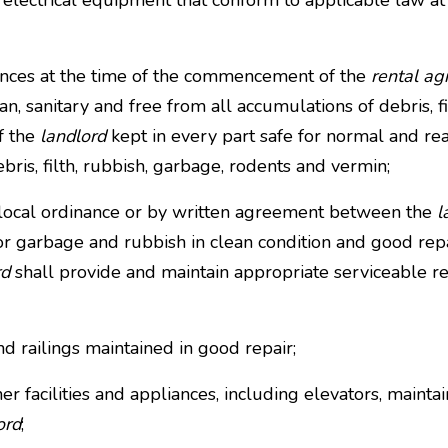
d electrical equipment that conform to applicable law at 
ances at the time of the commencement of the
rental a
n, sanitary and free from all accumulations of debris, f
f the
landlord
kept in every part safe for normal and rea
bris, filth, rubbish, garbage, rodents and vermin;
 local ordinance or by written agreement between the
l
or garbage and rubbish in clean condition and good rep
rd
shall provide and maintain appropriate serviceable re
and railings maintained in good repair;
ther facilities and appliances, including elevators, maint
ord
;