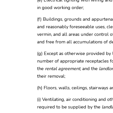
(e) Electrical lighting with wiring an
in good working order;
(f) Buildings, grounds and appurten
and reasonably foreseeable uses, clea
vermin, and all areas under control o
and free from all accumulations of de
(g) Except as otherwise provided by
number of appropriate receptacles f
the
rental agreement
, and the
landlo
their removal;
(h) Floors, walls, ceilings, stairways 
(i) Ventilating, air conditioning and o
required to be supplied by the
landl