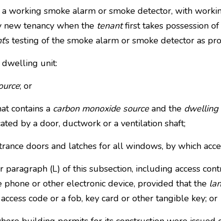
ng a working smoke alarm or smoke detector, with workin
ny new tenancy when the
tenant
first takes possession o
nt
’s testing of the smoke alarm or smoke detector as pr
 dwelling unit:
ource
; or
hat contains a
carbon monoxide source
and the
dwelling 
cated by a door, ductwork or a ventilation shaft;
rance doors and latches for all windows, by which acc
ragraph (L) of this subsection, including access cont
e phone or other electronic device, provided that the
la
access code or a fob, key card or other tangible key; or