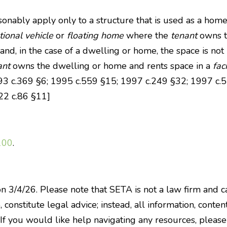
easonably apply only to a structure that is used as a hom
tional vehicle
or
floating home
where the
tenant
owns 
 and, in the case of a dwelling or home, the space is not
ant
owns the dwelling or home and rents space in a
faci
1993 c.369 §6; 1995 c.559 §15; 1997 c.249 §32; 1997 c
22 c.86 §11]
100
.
on 3/4/26. Please note that SETA is not a law firm and c
constitute legal advice; instead, all information, content
 If you would like help navigating any resources, pleas