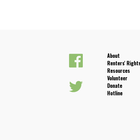
About
Renters' Right
Resources
Volunteer
Donate
Hotline