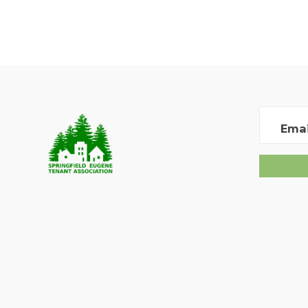
Emai
Created with
NationBuilder