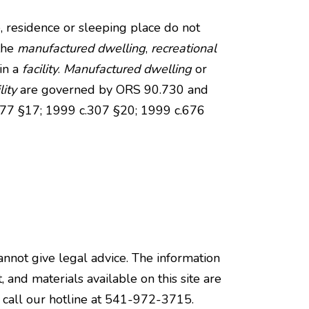
e, residence or sleeping place do not
the
manufactured dwelling
,
recreational
 in a
facility
.
Manufactured dwelling
or
lity
are governed by ORS 90.730 and
.577 §17; 1999 c.307 §20; 1999 c.676
annot give legal advice. The information
, and materials available on this site are
e call our hotline at 541-972-3715.