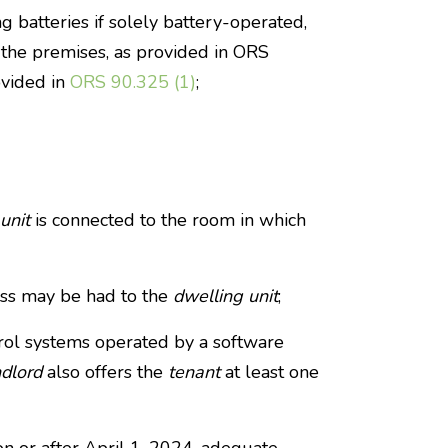
g batteries if solely battery-operated,
f the premises, as provided in ORS
ovided in
ORS 90.325 (1)
;
unit
is connected to the room in which
ess may be had to the
dwelling unit
;
rol systems operated by a software
ndlord
also offers the
tenant
at least one