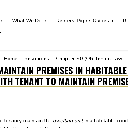
What We Do
Renters' Rights Guides
R
Home
Resources
Chapter 90 (OR Tenant Law)
MAINTAIN PREMISES IN HABITABL
ITH TENANT TO MAINTAIN PREMIS
he tenancy maintain the
dwelling unit
in a habitable condi