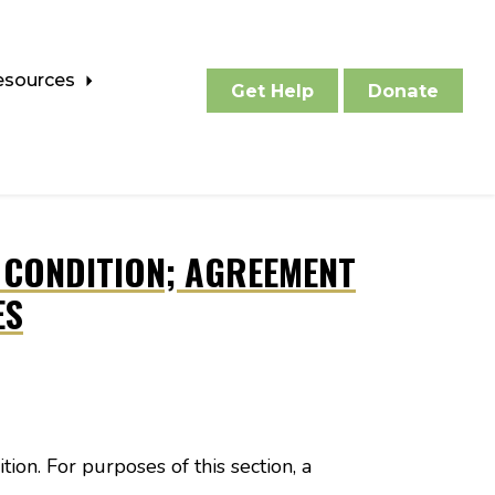
esources
Get Help
Donate
E CONDITION; AGREEMENT
ES
tion. For purposes of this section, a