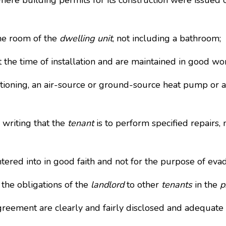
here building permits for its construction were issued 
ne room of the
dwelling unit
, not including a bathroom;
he time of installation and are maintained in good wo
oning, an air-source or ground-source heat pump or a p
writing that the
tenant
is to perform specified repairs
red into in good faith and not for the purpose of evad
he obligations of the
landlord
to other
tenants
in the
p
eement are clearly and fairly disclosed and adequate 