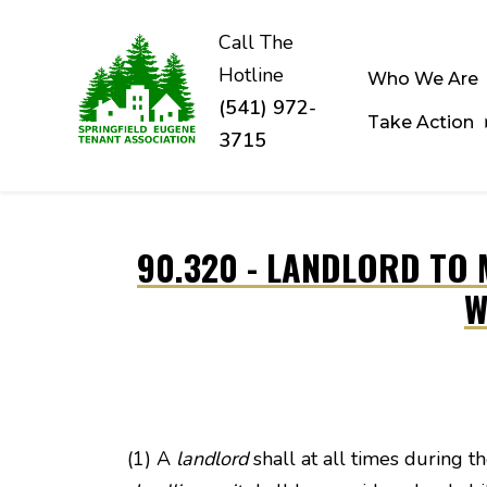
Call The
Hotline
Who We Are
(541) 972-
Take Action
3715
Skip to main content
90.320 - LANDLORD TO 
W
(1) A
landlord
shall at all times during t