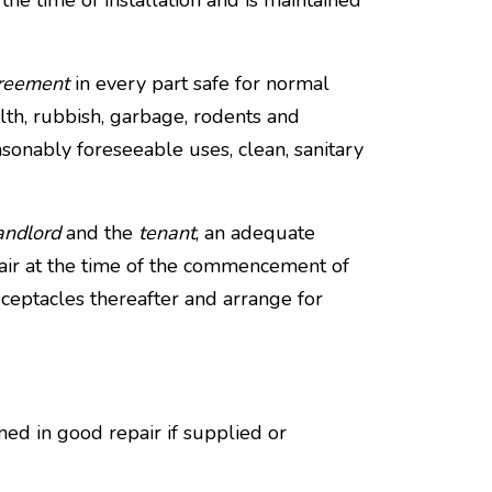
the time of installation and is maintained
greement
in every part safe for normal
ilth, rubbish, garbage, rodents and
sonably foreseeable uses, clean, sanitary
andlord
and the
tenant
, an adequate
air at the time of the commencement of
ceptacles thereafter and arrange for
ained in good repair if supplied or