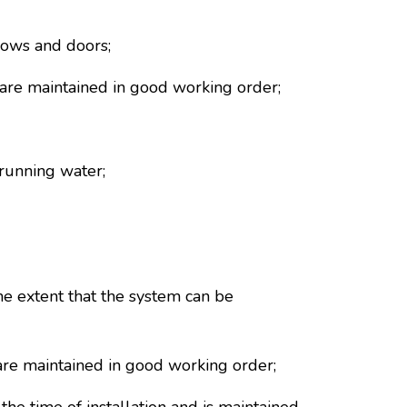
dows and doors;
nd are maintained in good working order;
running water;
he extent that the system can be
d are maintained in good working order;