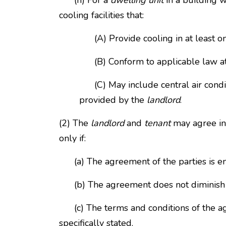
(n) For a
dwelling unit
in a building w
cooling facilities that:
(A) Provide cooling in at least o
(B) Conform to applicable law at t
(C) May include central air conditi
provided by the
landlord
.
(2) The
landlord
and
tenant
may agree in 
only if:
(a) The agreement of the parties is ente
(b) The agreement does not diminish t
(c) The terms and conditions of the agr
specifically stated.