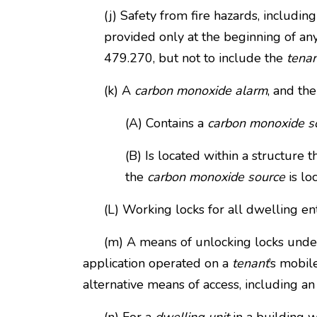
(j) Safety from fire hazards, includi
provided only at the beginning of a
479.270, but not to include the
tena
(k) A
carbon monoxide alarm
, and the
(A) Contains a
carbon monoxide s
(B) Is located within a structure t
the
carbon monoxide source
is lo
(L) Working locks for all dwelling ent
(m) A means of unlocking locks under pa
application operated on a
tenant
’s mobil
alternative means of access, including an 