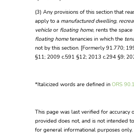
(3) Any provisions of this section that r
apply to a
manufactured dwelling
,
recrea
vehicle
or
floating home
, rents the space
floating home
tenancies in which the
ten
not by this section. [Formerly 91.770; 
§11; 2009 c.591 §12; 2013 c.294 §9; 20
*Italicized words are defined in
ORS 90.
This page was last verified for accuracy 
provided does not, and is not intended to, 
for general informational purposes only.