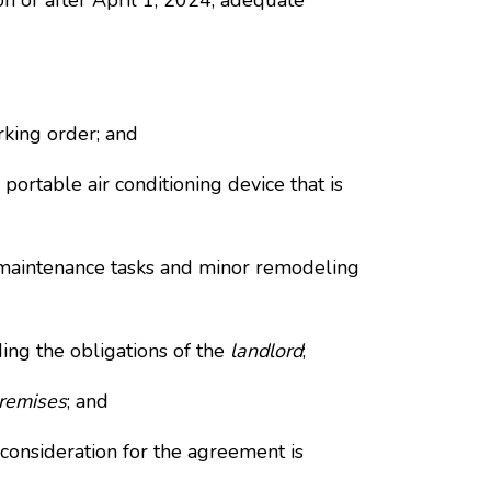
on or after April 1, 2024, adequate
rking order; and
ortable air conditioning device that is
, maintenance tasks and minor remodeling
ing the obligations of the
landlord
;
remises
; and
consideration for the agreement is