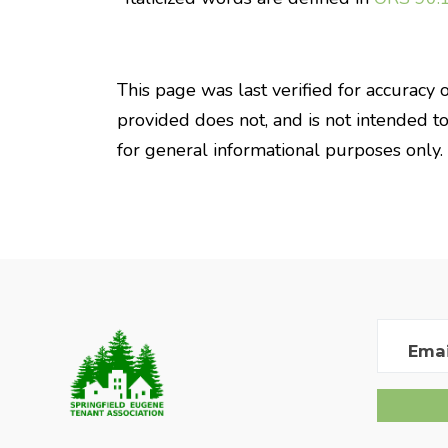
This page was last verified for accuracy 
provided does not, and is not intended to, 
for general informational purposes only.
Emai