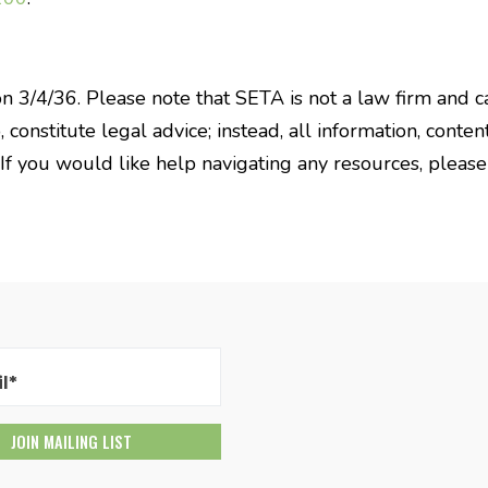
on 3/4/36. Please note that SETA is not a law firm and c
constitute legal advice; instead, all information, content
 If you would like help navigating any resources, pleas
l*