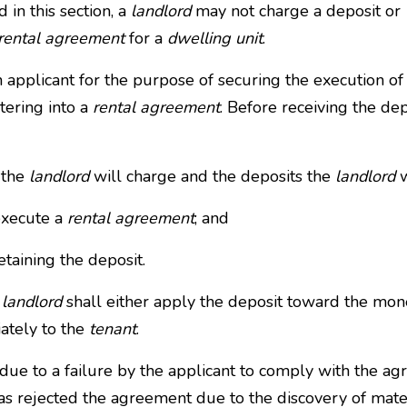
 in this section, a
landlord
may not charge a deposit or
rental agreement
for a
dwelling unit
.
 applicant for the purpose of securing the execution of
ntering into a
rental agreement
. Before receiving the dep
the
landlord
will charge and the deposits the
landlord
w
execute a
rental agreement
; and
etaining the deposit.
e
landlord
shall either apply the deposit toward the mo
ately to the
tenant
.
due to a failure by the applicant to comply with the a
has rejected the agreement due to the discovery of mater