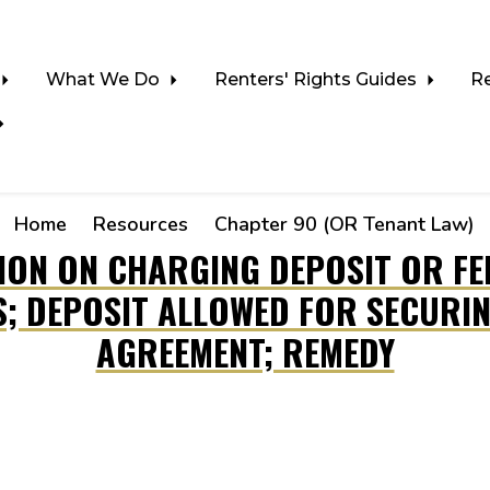
What We Do
Renters' Rights Guides
R
Home
Resources
Chapter 90 (OR Tenant Law)
TION ON CHARGING DEPOSIT OR FE
S; DEPOSIT ALLOWED FOR SECURIN
AGREEMENT; REMEDY