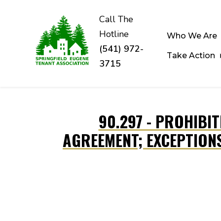
Call The
Hotline
Who We Are
(541) 972-
Take Action
3715
Skip to main content
90.297 - PROHIBI
AGREEMENT; EXCEPTION