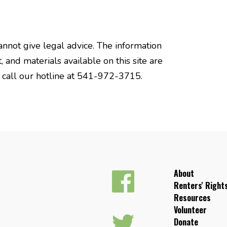
annot give legal advice. The information
, and materials available on this site are
e call our hotline at 541-972-3715.
About
Renters' Right
Resources
Volunteer
Donate