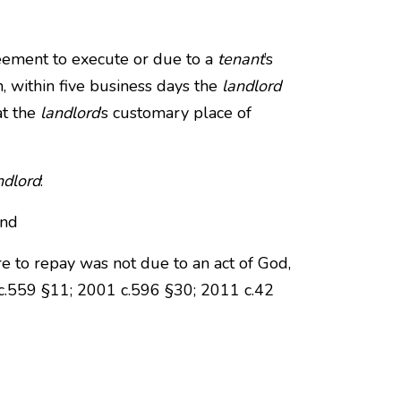
eement to execute or due to a
tenant
’s
n, within five business days the
landlord
at the
landlord
’s customary place of
ndlord
:
and
re to repay was not due to an act of God,
5 c.559 §11; 2001 c.596 §30; 2011 c.42