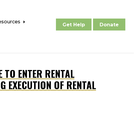
esources
Get Help
Donate
E TO ENTER RENTAL
G EXECUTION OF RENTAL