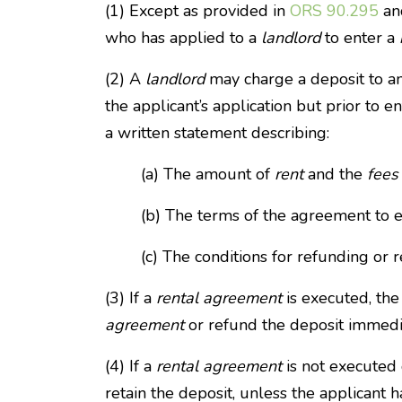
(1) Except as provided in
ORS 90.295
and
who has applied to a
landlord
to enter a
(2) A
landlord
may charge a deposit to an
the applicant’s application but prior to e
a written statement describing:
(a) The amount of
rent
and the
fees
(b) The terms of the agreement to 
(c) The conditions for refunding or r
(3) If a
rental agreement
is executed, th
agreement
or refund the deposit immedi
(4) If a
rental agreement
is not executed 
retain the deposit, unless the applicant 