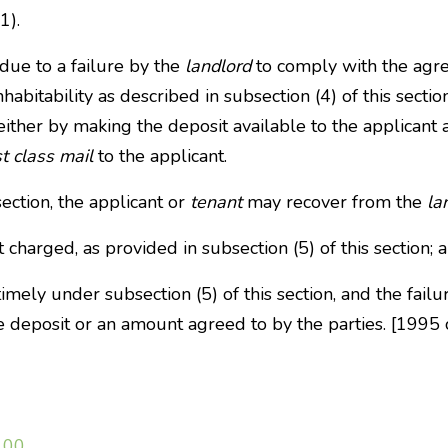
1).
due to a failure by the
landlord
to comply with the agr
abitability as described in subsection (4) of this sectio
 either by making the deposit available to the applicant 
st class mail
to the applicant.
section, the applicant or
tenant
may recover from the
la
 charged, as provided in subsection (5) of this section; 
mely under subsection (5) of this section, and the failu
he deposit or an amount agreed to by the parties. [199
100
.