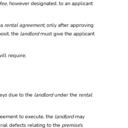
fee
, however designated, to an applicant
 a
rental agreement
, only after approving
osit, the
landlord
must give the applicant
ill require;
neys due to the
landlord
under the
rental
greement to execute, the
landlord
may
ial defects relating to the
premise
’s