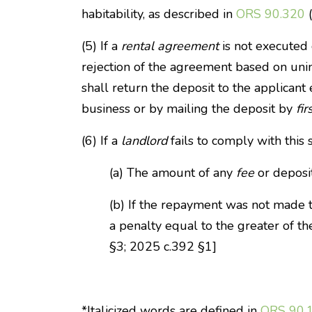
habitability, as described in
ORS 90.320
(
(5) If a
rental agreement
is not executed 
rejection of the agreement based on uninh
shall return the deposit to the applicant
business or by mailing the deposit by
fir
(6) If a
landlord
fails to comply with this 
(a) The amount of any
fee
or deposit
(b) If the repayment was not made ti
a penalty equal to the greater of t
§3; 2025 c.392 §1]
*Italicized words are defined in
ORS 90.